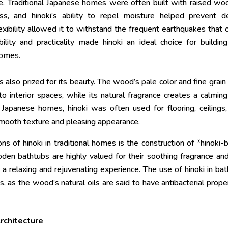
te. Traditional Japanese homes were often built with raised w
s, and hinoki’s ability to repel moisture helped prevent de
lexibility allowed it to withstand the frequent earthquakes that 
ility and practicality made hinoki an ideal choice for buildin
homes.
is also prized for its beauty. The wood’s pale color and fine grain
o interior spaces, while its natural fragrance creates a calmin
 Japanese homes, hinoki was often used for flooring, ceilings
 smooth texture and pleasing appearance.
ns of hinoki in traditional homes is the construction of *hinoki-
oden bathtubs are highly valued for their soothing fragrance an
 relaxing and rejuvenating experience. The use of hinoki in bat
, as the wood’s natural oils are said to have antibacterial prope
Architecture