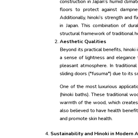
construction in Japan’s humid clima
floors to protect against dampnes
Additionally, hinoki’s strength and f
in Japan. This combination of durab
structural framework of traditional 
Aesthetic Qualities
Beyond its practical benefits, hinoki 
a sense of lightness and elegance t
pleasant atmosphere. In traditional
sliding doors (*fusuma*) due to its
One of the most luxurious applicatio
(hinoki baths). These traditional wo
warmth of the wood, which creates a
also believed to have health benefits
and promote skin health.
Sustainability and Hinoki in Modern 