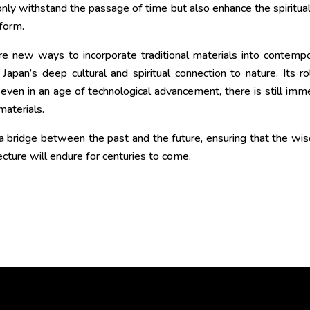
 only withstand the passage of time but also enhance the spiritua
form.
re new ways to incorporate traditional materials into contemp
apan’s deep cultural and spiritual connection to nature. Its ro
 even in an age of technological advancement, there is still im
materials.
s a bridge between the past and the future, ensuring that the w
ecture will endure for centuries to come.