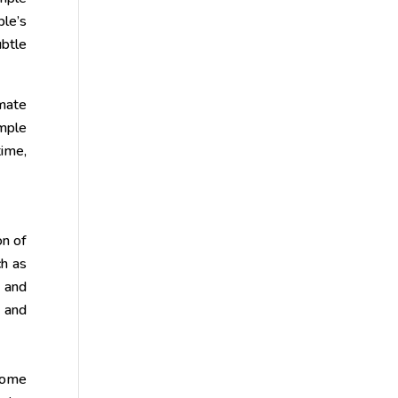
ple’s
ubtle
imate
mple
time,
on of
ch as
y and
 and
home