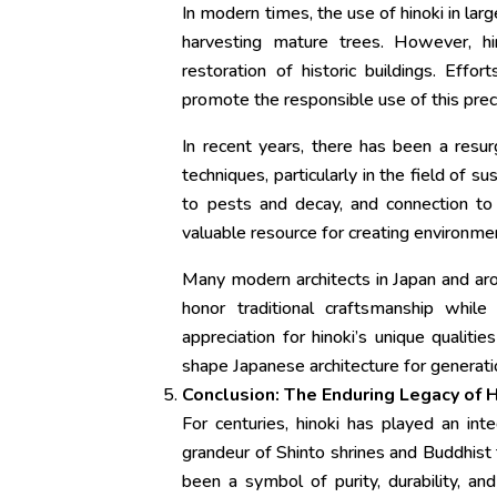
In modern times, the use of hinoki in larg
harvesting mature trees. However, hi
restoration of historic buildings. Eff
promote the responsible use of this prec
In recent years, there has been a resur
techniques, particularly in the field of su
to pests and decay, and connection to J
valuable resource for creating environment
Many modern architects in Japan and arou
honor traditional craftsmanship whil
appreciation for hinoki’s unique qualit
shape Japanese architecture for generat
Conclusion: The Enduring Legacy of H
For centuries, hinoki has played an int
grandeur of Shinto shrines and Buddhist
been a symbol of purity, durability, an