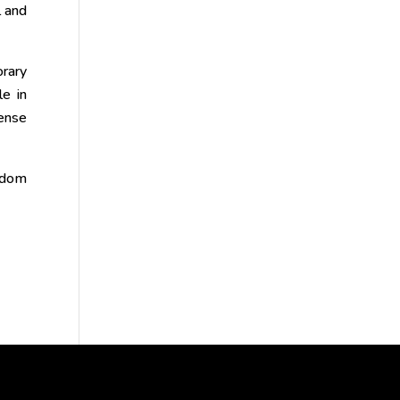
l and
orary
le in
mense
isdom