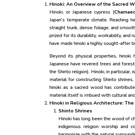
Hinoki: An Overview of the Sacred 
Hinoki, or Japanese cypress (
Chamaec
Japan's temperate climate. Reaching hei
straight trunk, dense foliage, and smooth
prized for its durability, workability, and
have made hinoki a highly sought-after bu
Beyond its physical properties, hinoki 
Japanese have revered trees and forests,
the Shinto religion). Hinoki, in particular
material for constructing Shinto shrines
hinoki as a sacred wood has contributed
material itself is imbued with cultural and 
Hinoki in Religious Architecture: Th
Shinto Shrines
Hinoki has long been the wood of cho
indigenous religion worship and c
harmonize with the natural surroundi