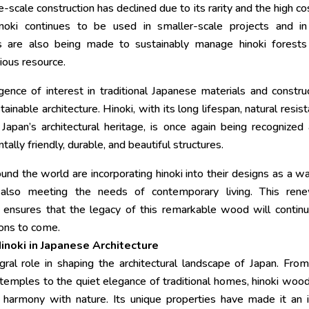
e-scale construction has declined due to its rarity and the high co
noki continues to be used in smaller-scale projects and in
orts are also being made to sustainably manage hinoki forest
ious resource.
gence of interest in traditional Japanese materials and constru
stainable architecture. Hinoki, with its long lifespan, natural resis
apan’s architectural heritage, is once again being recognized
ally friendly, durable, and beautiful structures.
nd the world are incorporating hinoki into their designs as a w
e also meeting the needs of contemporary living. This ren
ies ensures that the legacy of this remarkable wood will contin
ions to come.
inoki in Japanese Architecture
egral role in shaping the architectural landscape of Japan. Fro
 temples to the quiet elegance of traditional homes, hinoki woo
d harmony with nature. Its unique properties have made it an 