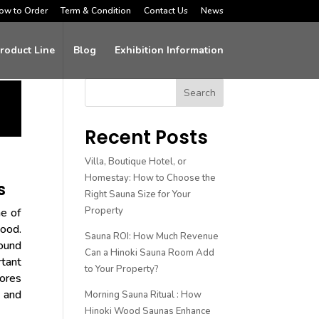
ow to Order
Term & Condition
Contact Us
News
roduct Line
Blog
Exhibition Information
Search
Recent Posts
Villa, Boutique Hotel, or
Homestay: How to Choose the
s
Right Sauna Size for Your
Property
ne of
wood.
Sauna ROI: How Much Revenue
ound
Can a Hinoki Sauna Room Add
rtant
to Your Property?
lores
, and
Morning Sauna Ritual : How
Hinoki Wood Saunas Enhance