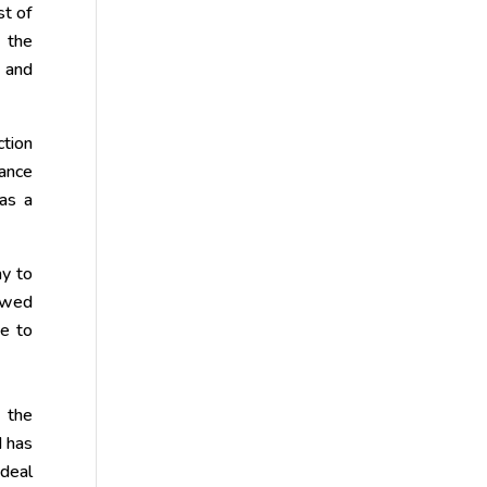
st of
 the
s and
ction
tance
 as a
ay to
ewed
ue to
m the
d has
ideal