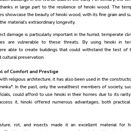
hanks in large part to the resilience of hinoki wood. The tem
res showcase the beauty of hinoki wood, with its fine grain and s
he material’s extraordinary longevity.
ect damage is particularly important in the humid, temperate cl
es are vulnerable to these threats. By using hinoki in te
ere able to create buildings that could withstand the test of 
 cultural preservation.
ol of Comfort and Prestige
th religious architecture, it has also been used in the constructi
inka*. In the past, only the wealthiest members of society, su
icials, could afford to use hinoki in their homes due to its rarit
cess it, hinoki offered numerous advantages, both practical
isture, rot, and insects made it an excellent material for 