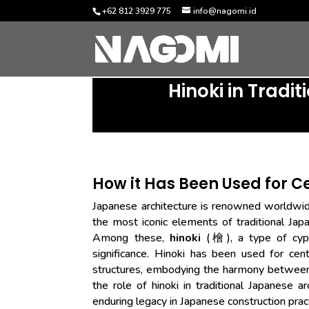
+62 812 3929 775
info@nagomi.id
Hinoki in Tradi
How it Has Been Used for C
Japanese architecture is renowned worldwide
the most iconic elements of traditional Japa
Among these,
hinoki
(檜), a type of cypre
significance. Hinoki has been used for cen
structures, embodying the harmony between h
the role of hinoki in traditional Japanese arc
enduring legacy in Japanese construction prac