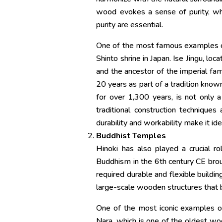
wood evokes a sense of purity, whic
purity are essential.
One of the most famous examples of h
Shinto shrine in Japan. Ise Jingu, l
and the ancestor of the imperial fam
20 years as part of a tradition known
for over 1,300 years, is not only
traditional construction techniques
durability and workability make it id
Buddhist Temples
Hinoki has also played a crucial ro
Buddhism in the 6th century CE brou
required durable and flexible buildin
large-scale wooden structures that 
One of the most iconic examples of 
Nara, which is one of the oldest woo