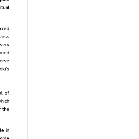
itual
acred
ddess
every
inued
serve
oki’s
al of
which
r the
le in
emple