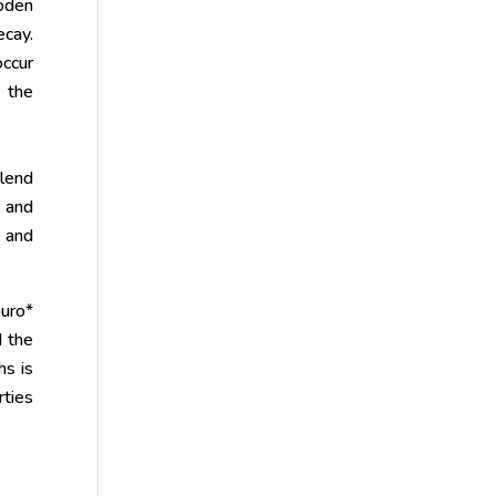
ooden
cay.
occur
g the
 lend
g and
, and
buro*
d the
hs is
rties