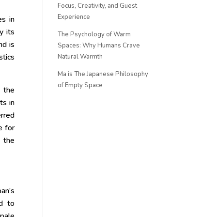
Focus, Creativity, and Guest
Experience
es in
y its
The Psychology of Warm
nd is
Spaces: Why Humans Crave
stics
Natural Warmth
Ma is The Japanese Philosophy
of Empty Space
, the
ts in
erred
e for
e the
pan’s
ed to
 pale