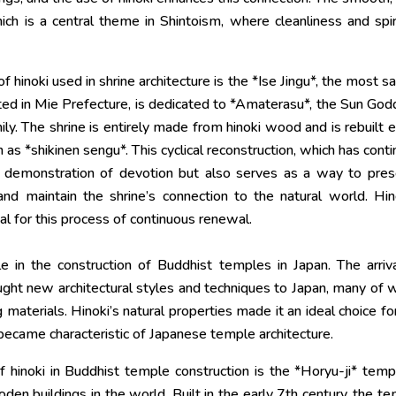
h is a central theme in Shintoism, where cleanliness and spir
inoki used in shrine architecture is the *Ise Jingu*, the most s
ocated in Mie Prefecture, is dedicated to *Amaterasu*, the Sun Go
ily. The shrine is entirely made from hinoki wood and is rebuilt 
 as *shikinen sengu*. This cyclical reconstruction, which has cont
 a demonstration of devotion but also serves as a way to pre
 and maintain the shrine’s connection to the natural world. Hin
eal for this process of continuous renewal.
le in the construction of Buddhist temples in Japan. The arriv
ght new architectural styles and techniques to Japan, many of 
g materials. Hinoki’s natural properties made it an ideal choice fo
became characteristic of Japanese temple architecture.
hinoki in Buddhist temple construction is the *Horyu-ji* temp
den buildings in the world. Built in the early 7th century, the t