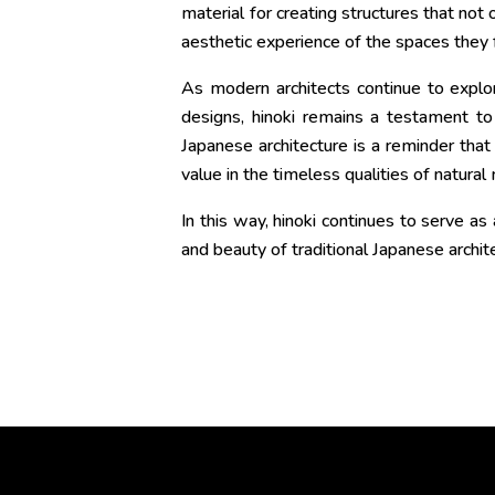
material for creating structures that not
aesthetic experience of the spaces they 
As modern architects continue to explo
designs, hinoki remains a testament to J
Japanese architecture is a reminder that
value in the timeless qualities of natural 
In this way, hinoki continues to serve a
and beauty of traditional Japanese archit