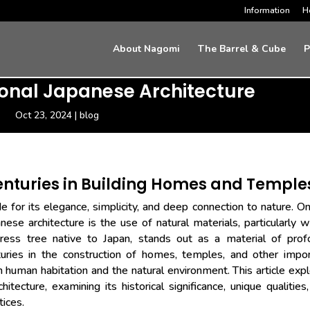
Information
H
About Nagomi
The Barrel & Cube
P
tional Japanese Architecture
Oct 23, 2024
|
blog
enturies in Building Homes and Temple
 for its elegance, simplicity, and deep connection to nature. O
nese architecture is the use of natural materials, particularly 
ss tree native to Japan, stands out as a material of prof
turies in the construction of homes, temples, and other impo
uman habitation and the natural environment. This article exp
hitecture, examining its historical significance, unique qualities
tices.