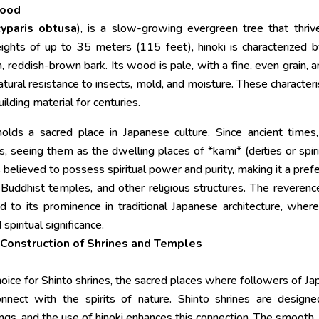
Wood
yparis obtusa
), is a slow-growing evergreen tree that thriv
ghts of up to 35 meters (115 feet), hinoki is characterized b
, reddish-brown bark. Its wood is pale, with a fine, even grain, a
 natural resistance to insects, mold, and moisture. These characteri
ilding material for centuries.
holds a sacred place in Japanese culture. Since ancient times
 seeing them as the dwelling places of *kami* (deities or spiri
, is believed to possess spiritual power and purity, making it a pref
, Buddhist temples, and other religious structures. The reverenc
 to its prominence in traditional Japanese architecture, wher
spiritual significance.
e Construction of Shrines and Temples
ice for Shinto shrines, the sacred places where followers of Ja
onnect with the spirits of nature. Shinto shrines are design
ngs, and the use of hinoki enhances this connection. The smooth,