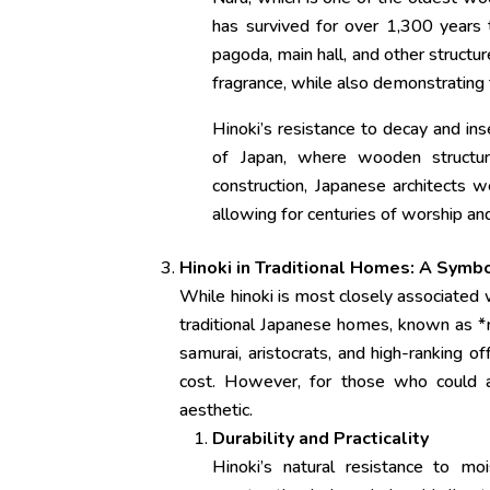
has survived for over 1,300 years t
pagoda, main hall, and other structu
fragrance, while also demonstrating t
Hinoki’s resistance to decay and ins
of Japan, where wooden structur
construction, Japanese architects w
allowing for centuries of worship and
Hinoki in Traditional Homes: A Symb
While hinoki is most closely associated wi
traditional Japanese homes, known as *m
samurai, aristocrats, and high-ranking off
cost. However, for those who could ac
aesthetic.
Durability and Practicality
Hinoki’s natural resistance to mo