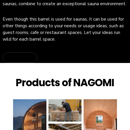
saunas, combine to create an exceptional sauna environment.
Even though this barrel is used for saunas, it can be used for
other things according to your needs or usage ideas, such as
guest rooms, cafe or restaurant spaces. Let your ideas run
wild for each barrel space.
about CUBE
Products of NAGOMI