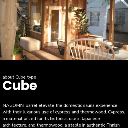
about Cube type
Cube
NAGOMI's barrel elevate the domestic sauna experience
with their luxurious use of cypress and thermowood. Cypress,
a material prized for its historical use in Japanese
architecture, and thermowood, a staple in authentic Finnish