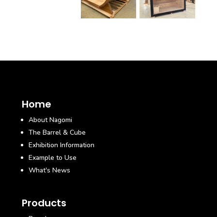
Home
About Nagomi
The Barrel & Cube
Exhibition Information
Example to Use
What's News
Products