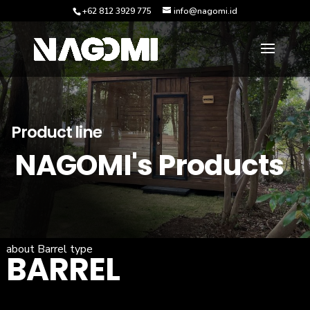
+62 812 3929 775
info@nagomi.id
Product line
NAGOMI's Products
about Barrel type
BARREL