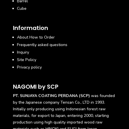
Barrel
Cube
Information
About How to Order
Frequently asked questions
Inquiry
Site Policy
Privacy policy
NAGOMI by SCP
PT. SUNJAYA COATING PERDANA (SCP)
was founded
by the Japanese company Tensan Co., LTD in 1993.
Initially only producing using Indonesian forest raw
materials, for export to Japan, entering 2000, starting
production using high quality imported wood raw
materials such as HINOKI and SUGI from Japan.