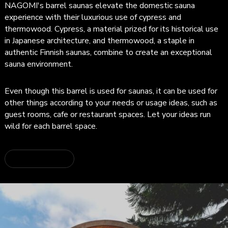
NAGOMI's barrel saunas elevate the domestic sauna
experience with their luxurious use of cypress and
thermowood. Cypress, a material prized for its historical use
in Japanese architecture, and thermowood, a staple in
authentic Finnish saunas, combine to create an exceptional
sauna environment.
Even though this barrel is used for saunas, it can be used for
other things according to your needs or usage ideas, such as
guest rooms, cafe or restaurant spaces. Let your ideas run
wild for each barrel space.
about BARREL