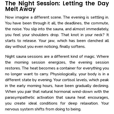
The Night Session: Letting the Day
Melt Away
Now imagine a different scene. The evening is settling in.
You have been through it all, the deadlines, the commute,
the noise. You slip into the sauna, and almost immediately,
you feel your shoulders drop. That knot in your neck? It
starts to release. Your jaw, which has been clenched all
day without you even noticing, finally softens.
Night sauna sessions are a different kind of magic. Where
the morning session energizes, the evening session
restores. The heat becomes a container for everything you
no longer want to carry. Physiologically, your body is in a
different state by evening. Your cortisol levels, which peak
in the early morning hours, have been gradually declining.
When you pair that natural hormonal wind-down with the
parasympathetic activation that sauna heat encourages,
you create ideal conditions for deep relaxation. Your
nervous system shifts from doing to being.