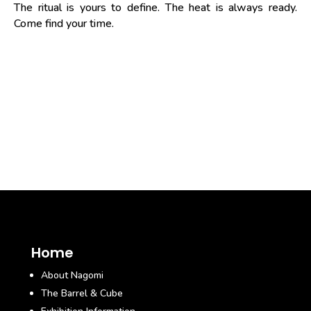
The ritual is yours to define. The heat is always ready.
Come find your time.
Home
About Nagomi
The Barrel & Cube