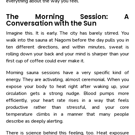
everything about the way you feel.
The Morning Session: A
Conversation with the Sun
Imagine this. It is early. The city has barely stirred. You
walk into the sauna at Nagomi before the day pulls you in
ten different directions, and within minutes, sweat is
rolling down your back and your mind is sharper than your
first cup of coffee could ever make it.
Morning sauna sessions have a very specific kind of
energy. They are activating, almost ceremonial. When you
expose your body to heat right after waking up, your
circulation gets a strong nudge. Blood pumps more
efficiently, your heart rate rises in a way that feels
productive rather than stressful, and your core
temperature climbs in a manner that many people
describe as deeply alerting.
There is science behind this feeling, too. Heat exposure