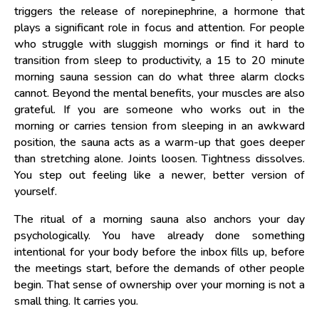
triggers the release of norepinephrine, a hormone that
plays a significant role in focus and attention. For people
who struggle with sluggish mornings or find it hard to
transition from sleep to productivity, a 15 to 20 minute
morning sauna session can do what three alarm clocks
cannot. Beyond the mental benefits, your muscles are also
grateful. If you are someone who works out in the
morning or carries tension from sleeping in an awkward
position, the sauna acts as a warm-up that goes deeper
than stretching alone. Joints loosen. Tightness dissolves.
You step out feeling like a newer, better version of
yourself.
The ritual of a morning sauna also anchors your day
psychologically. You have already done something
intentional for your body before the inbox fills up, before
the meetings start, before the demands of other people
begin. That sense of ownership over your morning is not a
small thing. It carries you.