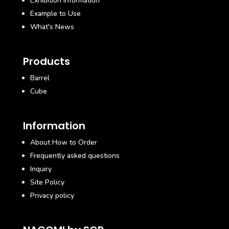
Exhibition Information
Example to Use
What's News
Products
Barrel
Cube
Information
About How to Order
Frequently asked questions
Inquiry
Site Policy
Privacy policy