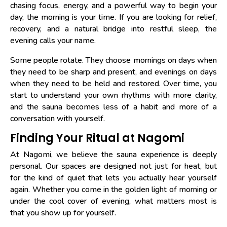
chasing focus, energy, and a powerful way to begin your
day, the morning is your time. If you are looking for relief,
recovery, and a natural bridge into restful sleep, the
evening calls your name.
Some people rotate. They choose mornings on days when
they need to be sharp and present, and evenings on days
when they need to be held and restored. Over time, you
start to understand your own rhythms with more clarity,
and the sauna becomes less of a habit and more of a
conversation with yourself.
Finding Your Ritual at Nagomi
At Nagomi, we believe the sauna experience is deeply
personal. Our spaces are designed not just for heat, but
for the kind of quiet that lets you actually hear yourself
again. Whether you come in the golden light of morning or
under the cool cover of evening, what matters most is
that you show up for yourself.