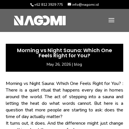
+62 812 3929 775
info@nagomi.id
Morning vs Night Sauna: Which One
Feels Right for You?
May 26, 2026
|
blog
Morning vs Night Sauna: Which One Feels Right for You?
:
There is a quiet ritual that happens every day in homes
around the world. The act of stepping into a sauna and
letting the heat do what words cannot. But here is a
question that more people are starting to ask: does the
time of day actually matter?
It turns out, it does. And the difference might just change