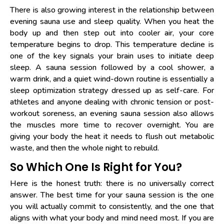
There is also growing interest in the relationship between
evening sauna use and sleep quality. When you heat the
body up and then step out into cooler air, your core
temperature begins to drop. This temperature decline is
one of the key signals your brain uses to initiate deep
sleep. A sauna session followed by a cool shower, a
warm drink, and a quiet wind-down routine is essentially a
sleep optimization strategy dressed up as self-care. For
athletes and anyone dealing with chronic tension or post-
workout soreness, an evening sauna session also allows
the muscles more time to recover overnight. You are
giving your body the heat it needs to flush out metabolic
waste, and then the whole night to rebuild.
So Which One Is Right for You?
Here is the honest truth: there is no universally correct
answer. The best time for your sauna session is the one
you will actually commit to consistently, and the one that
aligns with what your body and mind need most. If you are