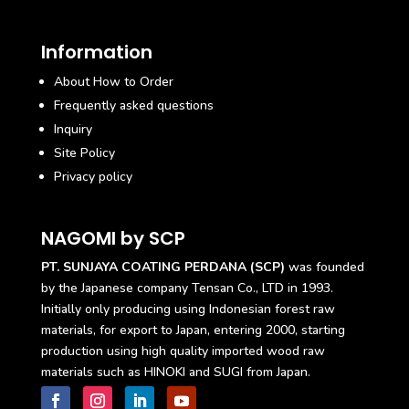
Information
About How to Order
Frequently asked questions
Inquiry
Site Policy
Privacy policy
NAGOMI by SCP
PT. SUNJAYA COATING PERDANA (SCP)
was founded
by the Japanese company Tensan Co., LTD in 1993.
Initially only producing using Indonesian forest raw
materials, for export to Japan, entering 2000, starting
production using high quality imported wood raw
materials such as HINOKI and SUGI from Japan.