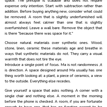
space. The principle is scalable and does not require
expense only intention. Start with subtraction rather than
addition. Before buying anything new, consider what could
be removed. A room that is slightly underfurnished will
almost always feel calmer than one that is slightly
overfurnished. Leave a wall bare. Remove the object that
is there "because there was space for it."
Choose natural materials over synthetic ones. Wood,
stone, linen, ceramic these materials age and breathe in
ways that synthetic materials do not. They carry a visual
warmth that does not tire the eye.
Introduce a single point of focus. Ma is not randomness ,it
is direction. A space designed around Ma usually has one
thing worth looking at: a plant, a piece of ceramics, a view
to the outside. Everything else recedes.
Give yourself a space that asks nothing. A corner with a
single chair and nothing else. A moment in the morning
before the phone is checked. A room, if you are fortunate
enough to have one, that has no function except to be