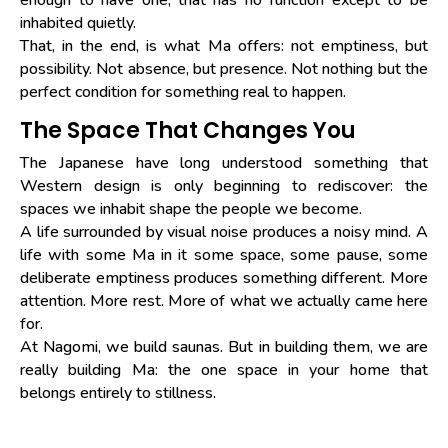
inhabited quietly.
That, in the end, is what Ma offers: not emptiness, but
possibility. Not absence, but presence. Not nothing but the
perfect condition for something real to happen.
The Space That Changes You
The Japanese have long understood something that
Western design is only beginning to rediscover: the
spaces we inhabit shape the people we become.
A life surrounded by visual noise produces a noisy mind. A
life with some Ma in it some space, some pause, some
deliberate emptiness produces something different. More
attention. More rest. More of what we actually came here
for.
At Nagomi, we build saunas. But in building them, we are
really building Ma: the one space in your home that
belongs entirely to stillness.