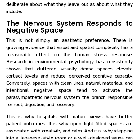
deliberate about what they leave out as about what they
include.
The Nervous System Responds to
Negative Space
This is not simply an aesthetic preference. There is
growing evidence that visual and spatial complexity has a
measurable effect on the human stress response.
Research in environmental psychology has consistently
shown that cluttered, visually dense spaces elevate
cortisol levels and reduce perceived cognitive capacity.
Conversely, spaces with clean lines, natural materials, and
intentional negative space tend to activate the
parasympathetic nervous system the branch responsible
for rest, digestion, and recovery.
This is why hospitals with nature views have better
patient outcomes. It is why open, light-filled spaces are
associated with creativity and calm. And it is why stepping
into a Japanese-style room or a well-designed sauna can