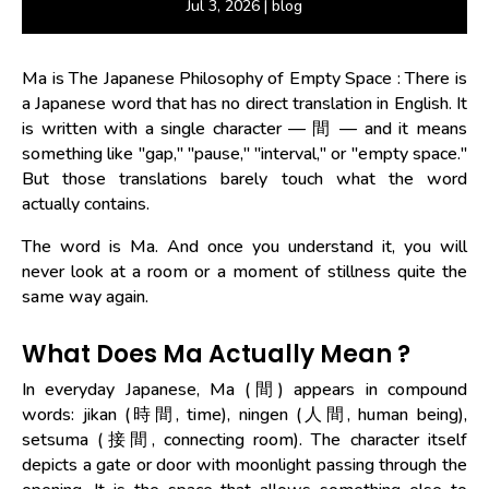
Jul 3, 2026
|
blog
Ma is The Japanese Philosophy of Empty Space
: There is
a Japanese word that has no direct translation in English. It
is written with a single character — 間 — and it means
something like "gap," "pause," "interval," or "empty space."
But those translations barely touch what the word
actually contains.
The word is Ma. And once you understand it, you will
never look at a room or a moment of stillness quite the
same way again.
What Does Ma Actually Mean ?
In everyday Japanese, Ma (間) appears in compound
words: jikan (時間, time), ningen (人間, human being),
setsuma (接間, connecting room). The character itself
depicts a gate or door with moonlight passing through the