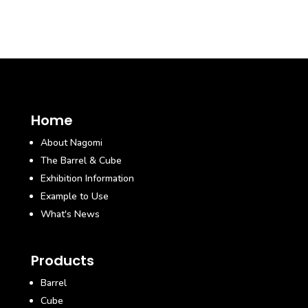
Home
About Nagomi
The Barrel & Cube
Exhibition Information
Example to Use
What's News
Products
Barrel
Cube