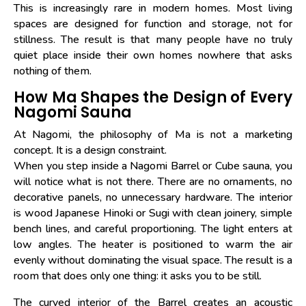
This is increasingly rare in modern homes. Most living
spaces are designed for function and storage, not for
stillness. The result is that many people have no truly
quiet place inside their own homes nowhere that asks
nothing of them.
How Ma Shapes the Design of Every
Nagomi Sauna
At Nagomi, the philosophy of Ma is not a marketing
concept. It is a design constraint.
When you step inside a Nagomi Barrel or Cube sauna, you
will notice what is not there. There are no ornaments, no
decorative panels, no unnecessary hardware. The interior
is wood Japanese Hinoki or Sugi with clean joinery, simple
bench lines, and careful proportioning. The light enters at
low angles. The heater is positioned to warm the air
evenly without dominating the visual space. The result is a
room that does only one thing: it asks you to be still.
The curved interior of the Barrel creates an acoustic