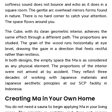
softness sound does not bounce and echo as it does in a
square room. The gentle arc overhead mirrors forms found
in nature. There is no hard corner to catch your attention.
The space flows around you.
The Cube, with its clean geometric interior, achieves the
same effect through a different path. The proportions are
studied. The grain of the wood runs horizontally at eye
level, drawing the gaze in a direction that feels restful
rather than restless.
In both designs, the empty space the Ma is as considered
as any physical element. The proportions of the interior
were not arrived at by accident. They reflect three
decades of working with Japanese materials and
Japanese aesthetic principles at our SCP facility in
Indonesia.
Creating Ma in Your Own Home
You do not need a sauna to begin applying Ma in your living