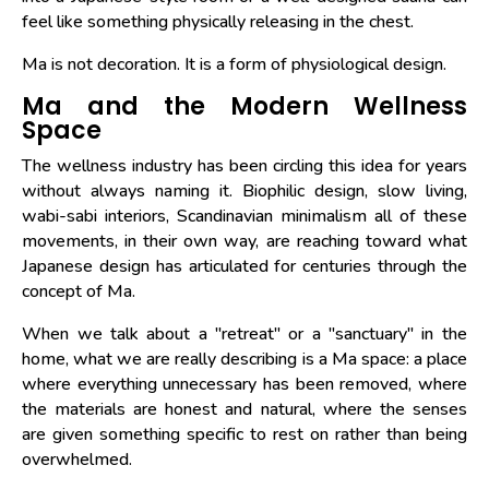
feel like something physically releasing in the chest.
Ma is not decoration. It is a form of physiological design.
Ma and the Modern Wellness
Space
The wellness industry has been circling this idea for years
without always naming it. Biophilic design, slow living,
wabi-sabi interiors, Scandinavian minimalism all of these
movements, in their own way, are reaching toward what
Japanese design has articulated for centuries through the
concept of Ma.
When we talk about a "retreat" or a "sanctuary" in the
home, what we are really describing is a Ma space: a place
where everything unnecessary has been removed, where
the materials are honest and natural, where the senses
are given something specific to rest on rather than being
overwhelmed.