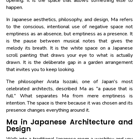
opening. It is the space that allows something else to
happen.
In Japanese aesthetics, philosophy, and design, Ma refers
to the conscious, intentional use of negative space not
emptiness as an absence, but emptiness as a presence. It
is the pause between musical notes that gives the
melody its breath. It is the white space on a Japanese
scroll painting that draws your eye to what is actually
drawn. It is the deliberate gap in a garden arrangement
that invites you to keep looking.
The philosopher Arata Isozaki, one of Japan's most
celebrated architects, described Ma as "a pause that is
full." What separates Ma from mere emptiness is
intention. The space is there because it was chosen and its
presence changes everything around it.
Ma in Japanese Architecture and
Design
Walk into a traditional Japanese room a washitsu and you