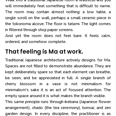
will immediately feel something that is difficult to name.
The room may contain almost nothing: a low table, a
single scroll on the wall, perhaps a small ceramic piece in
the tokonoma alcove. The floor is tatami. The light comes
in filtered through shoji paper screens.
And yet the room does not feel bare. It feels calm,
ordered, and somehow complete.
That feeling is Ma at work.
Traditional Japanese architecture actively designs for Ma.
Spaces are not filled to demonstrate abundance. They are
kept deliberately spare so that each element can breathe,
be seen, and be appreciated in full. A single branch of
cherry blossom in a vase is not minimalism for
minimalism's sake it is an act of focused attention. The
empty space around it is what makes the branch visible.
This same principle runs through ikebana (Japanese flower
arrangement), chado (the tea ceremony), bonsai, and zen
garden design. In every discipline, the practitioner is as