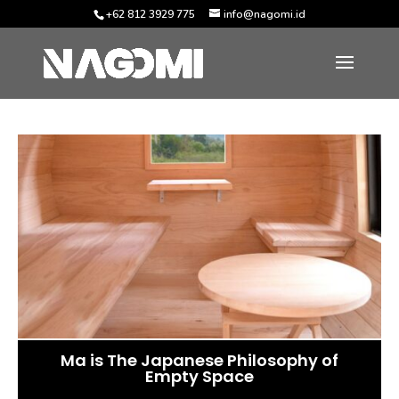
+62 812 3929 775
info@nagomi.id
Ma is The Japanese Philosophy of
Empty Space