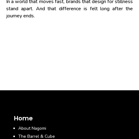
In a world that moves fast, brands that design for stillness
stand apart. And that difference is felt long after the
journey ends.
Home
About Nagomi
The Barrel & Cube