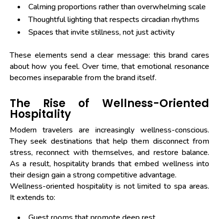
Calming proportions rather than overwhelming scale
Thoughtful lighting that respects circadian rhythms
Spaces that invite stillness, not just activity
These elements send a clear message: this brand cares
about how you feel. Over time, that emotional resonance
becomes inseparable from the brand itself.
The Rise of Wellness-Oriented
Hospitality
Modern travelers are increasingly wellness-conscious.
They seek destinations that help them disconnect from
stress, reconnect with themselves, and restore balance.
As a result, hospitality brands that embed wellness into
their design gain a strong competitive advantage.
Wellness-oriented hospitality is not limited to spa areas.
It extends to:
Guest rooms that promote deep rest