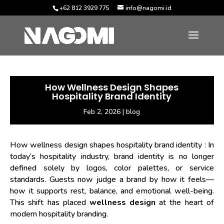
+62 812 3929 775
info@nagomi.id
How Wellness Design Shapes
Hospitality Brand Identity
Feb 2, 2026
|
blog
How wellness design shapes hospitality brand identity
: In
today’s hospitality industry, brand identity is no longer
defined solely by logos, color palettes, or service
standards. Guests now judge a brand by how it feels—
how it supports rest, balance, and emotional well-being.
This shift has placed
wellness design
at the heart of
modern hospitality branding.