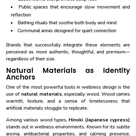
Public spaces that encourage slow movement and
reflection
Bathing rituals that soothe both body and mind
Communal areas designed for quiet connection
Brands that successfully integrate these elements are
perceived as more authentic, thoughtful, and premium—
regardless of their size.
Natural Materials as Identity
Anchors
One of the most powerful tools in wellness design is the
use of
natural materials
, especially wood. Wood carries
warmth, texture, and a sense of timelessness that
artificial materials struggle to replicate.
Among various wood types,
Hinoki (Japanese cypress)
stands out in wellness environments. Known for its subtle
aroma, antibacterial properties, and calming presence,