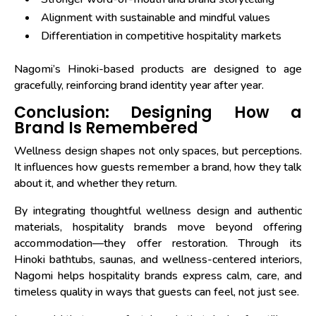
Alignment with sustainable and mindful values
Differentiation in competitive hospitality markets
Nagomi’s Hinoki-based products are designed to age
gracefully, reinforcing brand identity year after year.
Conclusion: Designing How a
Brand Is Remembered
Wellness design shapes not only spaces, but perceptions.
It influences how guests remember a brand, how they talk
about it, and whether they return.
By integrating thoughtful wellness design and authentic
materials, hospitality brands move beyond offering
accommodation—they offer restoration. Through its
Hinoki bathtubs, saunas, and wellness-centered interiors,
Nagomi helps hospitality brands express calm, care, and
timeless quality in ways that guests can feel, not just see.