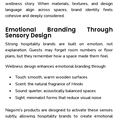
wellness story. When materials, textures, and design
language align across spaces, brand identity feels
cohesive and deeply considered.
Emotional Branding Through
Sensory Design
Strong hospitality brands are built on emotion, not
explanation. Guests may forget room numbers or floor
plans, but they remember how a space made them feel.
Wellness design enhances emotional branding through:
Touch: smooth, warm wooden surfaces
Scent: the natural fragrance of Hinoki
Sound: quieter, acoustically balanced spaces
Sight: minimalist forms that reduce visual noise
Nagomi’s products are designed to activate these senses
subtly, allowing hospitality brands to create emotional