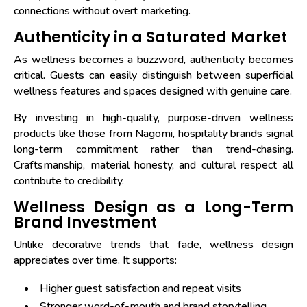
connections without overt marketing.
Authenticity in a Saturated Market
As wellness becomes a buzzword, authenticity becomes
critical. Guests can easily distinguish between superficial
wellness features and spaces designed with genuine care.
By investing in high-quality, purpose-driven wellness
products like those from Nagomi, hospitality brands signal
long-term commitment rather than trend-chasing.
Craftsmanship, material honesty, and cultural respect all
contribute to credibility.
Wellness Design as a Long-Term
Brand Investment
Unlike decorative trends that fade, wellness design
appreciates over time. It supports:
Higher guest satisfaction and repeat visits
Stronger word-of-mouth and brand storytelling