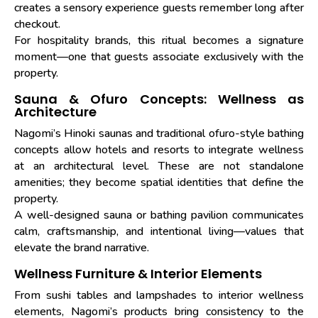
creates a sensory experience guests remember long after
checkout.
For hospitality brands, this ritual becomes a signature
moment—one that guests associate exclusively with the
property.
Sauna & Ofuro Concepts: Wellness as
Architecture
Nagomi’s Hinoki saunas and traditional ofuro-style bathing
concepts allow hotels and resorts to integrate wellness
at an architectural level. These are not standalone
amenities; they become spatial identities that define the
property.
A well-designed sauna or bathing pavilion communicates
calm, craftsmanship, and intentional living—values that
elevate the brand narrative.
Wellness Furniture & Interior Elements
From sushi tables and lampshades to interior wellness
elements, Nagomi’s products bring consistency to the