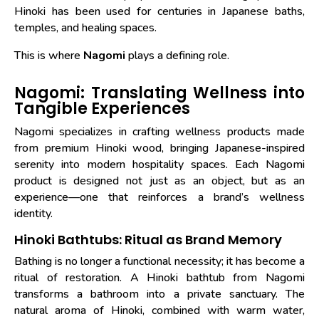
Hinoki has been used for centuries in Japanese baths,
temples, and healing spaces.
This is where
Nagomi
plays a defining role.
Nagomi: Translating Wellness into
Tangible Experiences
Nagomi specializes in crafting wellness products made
from premium Hinoki wood, bringing Japanese-inspired
serenity into modern hospitality spaces. Each Nagomi
product is designed not just as an object, but as an
experience—one that reinforces a brand’s wellness
identity.
Hinoki Bathtubs: Ritual as Brand Memory
Bathing is no longer a functional necessity; it has become a
ritual of restoration. A Hinoki bathtub from Nagomi
transforms a bathroom into a private sanctuary. The
natural aroma of Hinoki, combined with warm water,