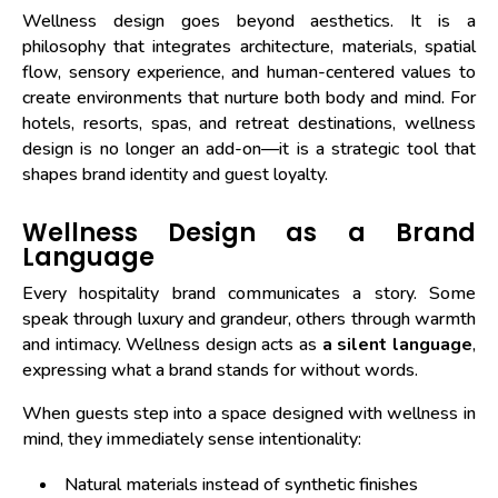
Wellness design goes beyond aesthetics. It is a
philosophy that integrates architecture, materials, spatial
flow, sensory experience, and human-centered values to
create environments that nurture both body and mind. For
hotels, resorts, spas, and retreat destinations, wellness
design is no longer an add-on—it is a strategic tool that
shapes brand identity and guest loyalty.
Wellness Design as a Brand
Language
Every hospitality brand communicates a story. Some
speak through luxury and grandeur, others through warmth
and intimacy. Wellness design acts as
a silent language
,
expressing what a brand stands for without words.
When guests step into a space designed with wellness in
mind, they immediately sense intentionality:
Natural materials instead of synthetic finishes