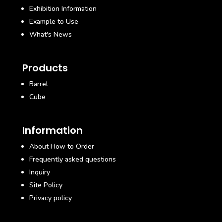
Exhibition Information
Example to Use
What's News
Products
Barrel
Cube
Information
About How to Order
Frequently asked questions
Inquiry
Site Policy
Privacy policy