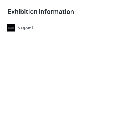
Exhibition Information
Nagomi